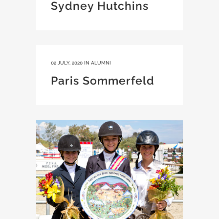
Sydney Hutchins
02 JULY, 2020
IN
ALUMNI
Paris Sommerfeld