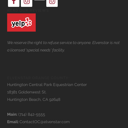
READ OUR REVIEWS
We reserve the right to refuse service to anyone. Elvenstar is not
a licensed 'special needs' facility.
ELVENSTAR ORANGE COUNTY:
Huntington Central Park Equestrian Center
18381 Goldenwest St.
Huntington Beach, CA 92648
Main:
(714) 842-5555
Email:
ContactOC@elvenstar.com