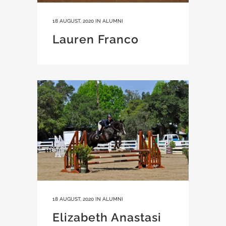
18 AUGUST, 2020
IN
ALUMNI
Lauren Franco
18 AUGUST, 2020
IN
ALUMNI
Elizabeth Anastasi