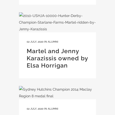
02 JULY, 2020
IN
ALUMNI
Martel and Jenny
Karazissis owned by
Elsa Horrigan
02 JULY, 2020
IN
ALUMNI