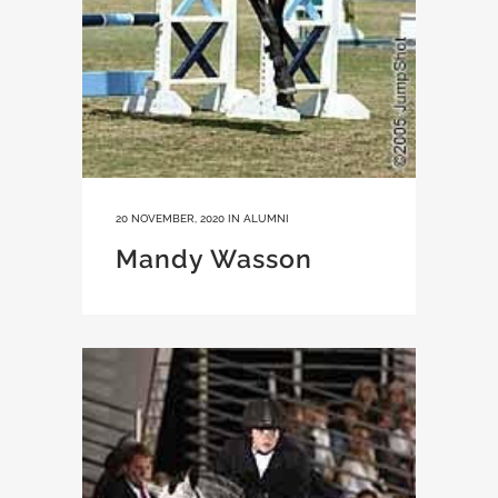
20 NOVEMBER, 2020
IN
ALUMNI
Mandy Wasson