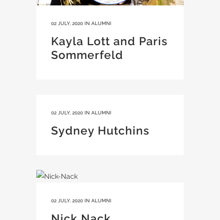
02 JULY, 2020
IN
ALUMNI
Kayla Lott and Paris
Sommerfeld
02 JULY, 2020
IN
ALUMNI
Sydney Hutchins
02 JULY, 2020
IN
ALUMNI
Nick Nack