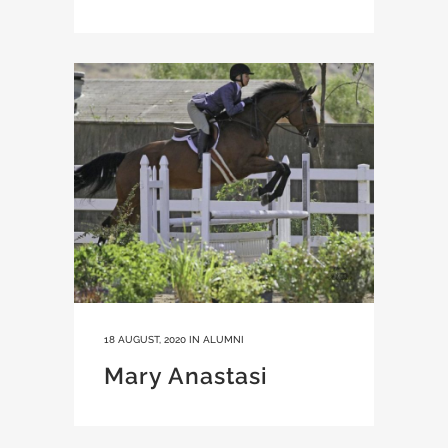
18 AUGUST, 2020
IN
ALUMNI
Mary Anastasi