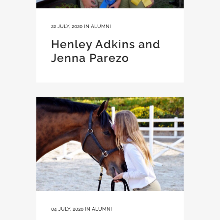
22 JULY, 2020
IN
ALUMNI
Henley Adkins and
Jenna Parezo
04 JULY, 2020
IN
ALUMNI