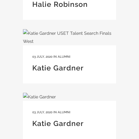
Halie Robinson
03 JULY, 2020
IN
ALUMNI
Katie Gardner
03 JULY, 2020
IN
ALUMNI
Katie Gardner