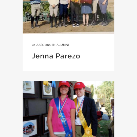
22 JULY, 2020
IN
ALUMNI
Jenna Parezo