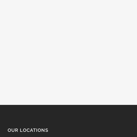
OUR LOCATIONS