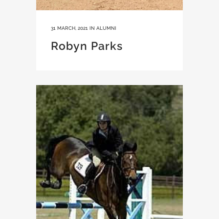
31 MARCH, 2021
IN
ALUMNI
Robyn Parks