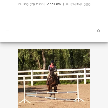
VC 805-529-2800 |
Send Email
| OC (714) 842-5555