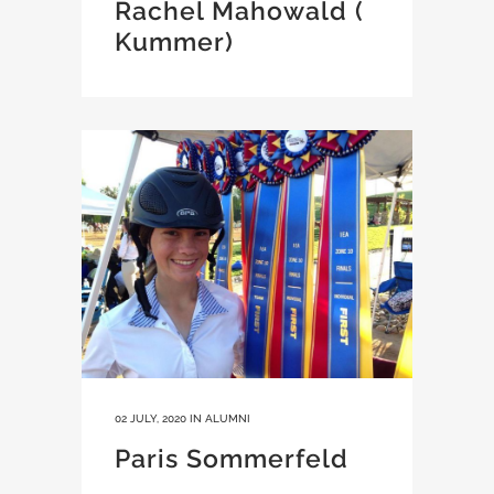
Rachel Mahowald (
Kummer)
02 JULY, 2020
IN
ALUMNI
Paris Sommerfeld