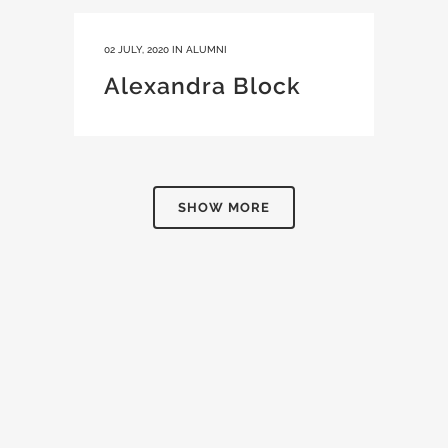
02 JULY, 2020
IN
ALUMNI
Alexandra Block
SHOW MORE