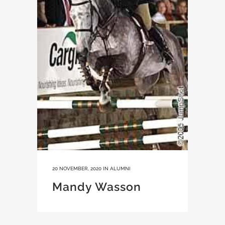
20 NOVEMBER, 2020
IN
ALUMNI
Mandy Wasson