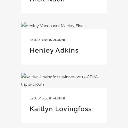
02 JULY, 2020
IN
ALUMNI
Henley Adkins
02 JULY, 2020
IN
ALUMNI
Kaitlyn Lovingfoss