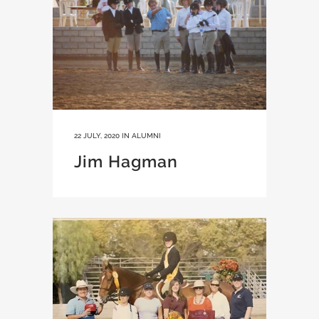
22 JULY, 2020
IN
ALUMNI
Jim Hagman