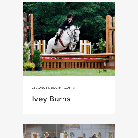
18 AUGUST, 2020
IN
ALUMNI
Ivey Burns