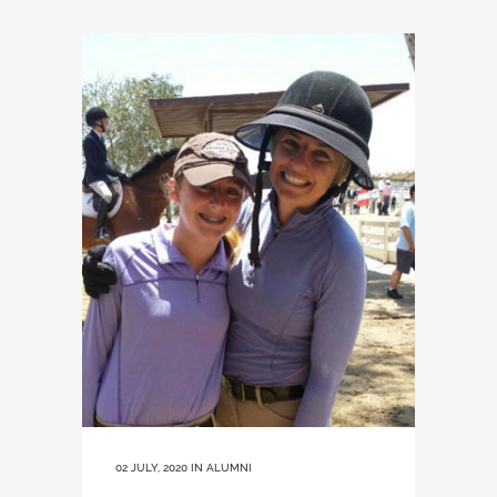
02 JULY, 2020
IN
ALUMNI