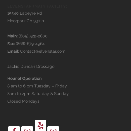
ELVENSTAR (MAIN FACILITY):
15540 Lapeyre Rd
Moorpark CA 93021
Main:
(805) 529-2800
Fax:
(866)-679-4964
Email:
Contact@elvenstar.com
Jackie Duncan Dressage
Hour of Operation
8 am to 6 pm Tuesday – Friday
8am to 2pm Saturday & Sunday
Closed Mondays