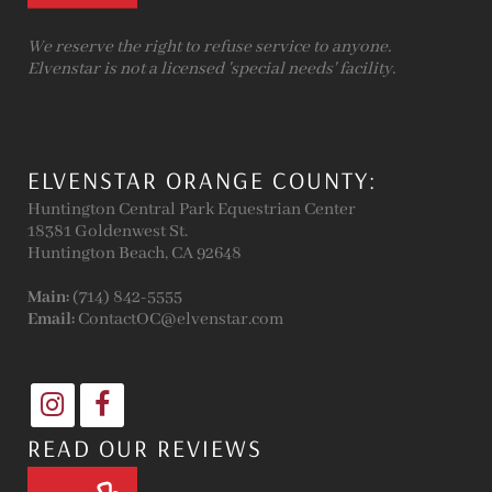
We reserve the right to refuse service to anyone.
Elvenstar is not a licensed 'special needs' facility.
ELVENSTAR ORANGE COUNTY:
Huntington Central Park Equestrian Center
18381 Goldenwest St.
Huntington Beach, CA 92648
Main:
(714) 842-5555
Email:
ContactOC@elvenstar.com
READ OUR REVIEWS