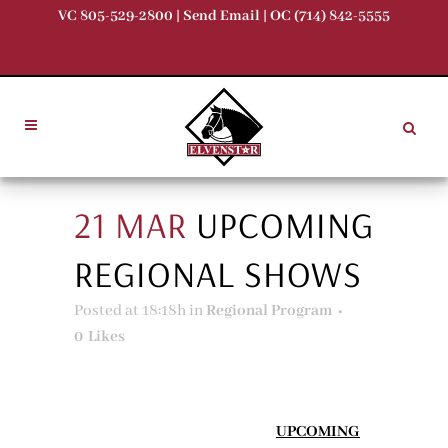
VC 805-529-2800 |
Send Email
| OC (714) 842-5555
21 MAR
UPCOMING
REGIONAL SHOWS
Posted at 18:18h
in
Regional Program
0
Likes
UPCOMING