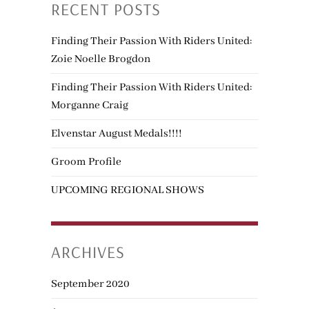
RECENT POSTS
Finding Their Passion With Riders United:
Zoie Noelle Brogdon
Finding Their Passion With Riders United:
Morganne Craig
Elvenstar August Medals!!!!
Groom Profile
UPCOMING REGIONAL SHOWS
ARCHIVES
September 2020