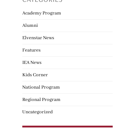
Academy Program
Alumni
Elvenstar News
Features
IEA News
Kids Corner
National Program
Regional Program
Uncategorized