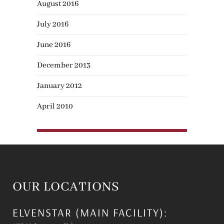
August 2016
July 2016
June 2016
December 2013
January 2012
April 2010
OUR LOCATIONS
ELVENSTAR (MAIN FACILITY):