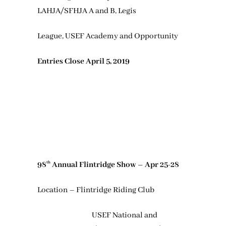
LAHJA/SFHJA A and B, Legis
League, USEF Academy and Opportunity
Entries Close April 5, 2019
98
Annual Flintridge Show – Apr 25-28
th
Location – Flintridge Riding Club
USEF National and