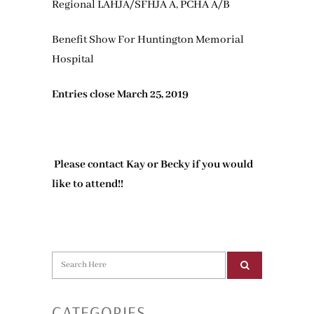
Regional LAHJA/SFHJA A, PCHA A/B
Benefit Show For Huntington Memorial
Hospital
Entries close March 25, 2019
Please contact Kay or Becky if you would
like to attend!!
CATEGORIES