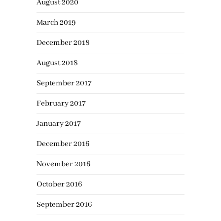
August 2020
March 2019
December 2018
August 2018
September 2017
February 2017
January 2017
December 2016
November 2016
October 2016
September 2016