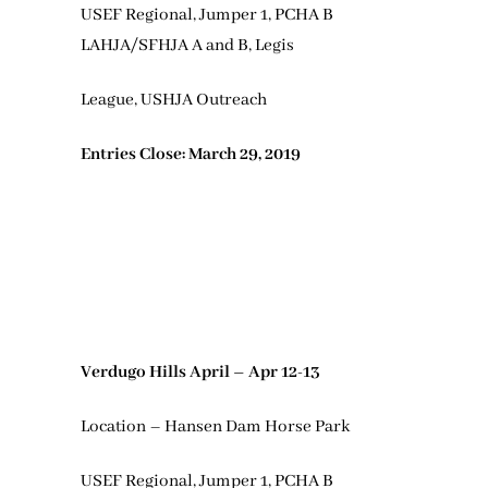
USEF Regional, Jumper 1, PCHA B
LAHJA/SFHJA A and B, Legis
League, USHJA Outreach
Entries Close: March 29, 2019
Verdugo Hills April – Apr 12-13
Location – Hansen Dam Horse Park
USEF Regional, Jumper 1, PCHA B