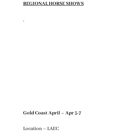
REGIONAL HORSE SHOWS
Gold Coast April – Apr 5-7
Location – LAEC