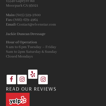
15540 Lapeyre Rd
Moorpark CA 93021
Main:
(805) 529-2800
Fax:
(866)-679-4964
Email:
Contact@elvenstar.com
Jackie Duncan Dressage
Hour of Operation
8 am to 6 pm Tuesday – Friday
8am to 2pm Saturday & Sunday
Closed Mondays
READ OUR REVIEWS